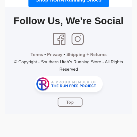
Follow Us, We're Social
Terms
•
Privacy
•
Shipping + Returns
© Copyright - Southern Utah's Running Store - All Rights
Reserved
Top