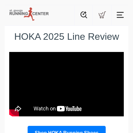
HOKA 2025 Line Review
Shop HOKA Running Shoes