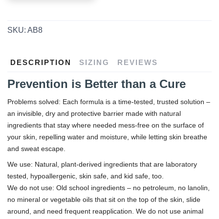
SKU:
AB8
DESCRIPTION
SIZING
REVIEWS
Prevention is Better than a Cure
Problems solved: Each formula is a time-tested, trusted solution –
an invisible, dry and protective barrier made with natural
ingredients that stay where needed mess-free on the surface of
your skin, repelling water and moisture, while letting skin breathe
and sweat escape.
We use: Natural, plant-derived ingredients that are laboratory
tested, hypoallergenic, skin safe, and kid safe, too.
We do not use: Old school ingredients – no petroleum, no lanolin,
no mineral or vegetable oils that sit on the top of the skin, slide
around, and need frequent reapplication. We do not use animal