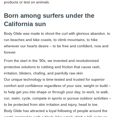
products or test on animals.
Born among surfers under the
California sun
Body Glide was made to shoot the curl with glorious abandon, to
run beaches and bike coasts, to climb mountains, to hike
wherever our hearts desire – to be free and confident, now and
forever.
From the start in the ‘90s, we invented and revolutionized
protective solutions to rubbing and friction that cause rash,
irritation, blisters, chafing, and painfully raw skin.
Our unique technology is time-tested and trusted for superior
comfort and confidence regardless of your size, weight or build –
to help get you into shape or through your day, to work, to walk,
run, swim, cycle, compete in sports or pursue outdoor activities –
to be protected from skin irritation and injury, head to toe.
Body Glide has attracted a loyal following of people around the
world, inspired to walk a block, hike a trail, climb a hill, swim an