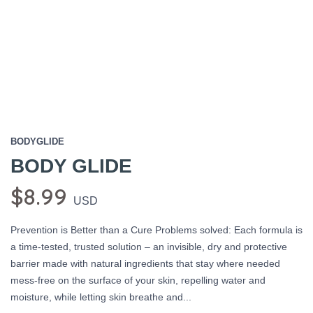
BODYGLIDE
BODY GLIDE
$8.99
USD
Prevention is Better than a Cure Problems solved: Each formula is
a time-tested, trusted solution – an invisible, dry and protective
barrier made with natural ingredients that stay where needed
mess-free on the surface of your skin, repelling water and
moisture, while letting skin breathe and...