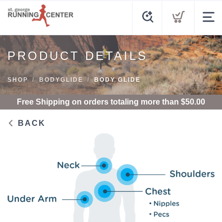
PRODUCT DETAILS
SHOP
BODYGLIDE
BODY GLIDE
Free Shipping
on orders totaling more than $
50.00
BACK