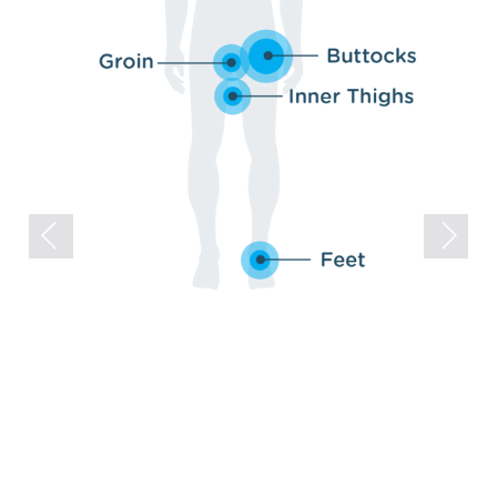
Previous
Next