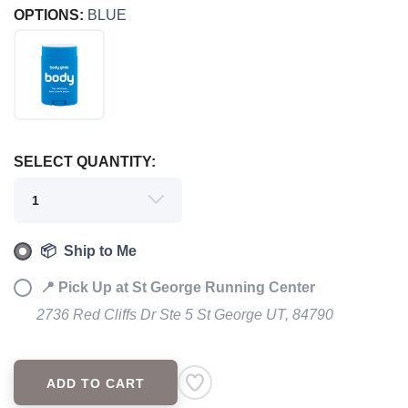
OPTIONS:
BLUE
SELECT QUANTITY:
SAVE TO WISHLIST
Please login or sign up to save
items to your wishlist
📦 Ship to Me
📍 Pick Up at St George Running Center
2736 Red Cliffs Dr Ste 5 St George UT, 84790
ADD TO CART