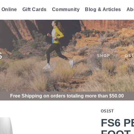
 Online
Gift Cards
Community
Blog & Articles
Ab
S
SHOP
OS
Free Shipping
on orders totaling more than $
50.00
OS1ST
FS6 