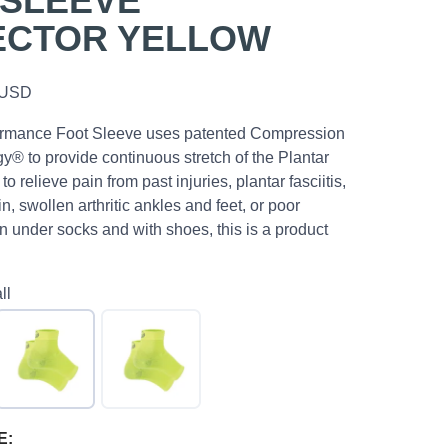
 SLEEVE
ECTOR YELLOW
USD
rmance Foot Sleeve uses patented Compression
® to provide continuous stretch of the Plantar
to relieve pain from past injuries, plantar fasciitis,
n, swollen arthritic ankles and feet, or poor
n under socks and with shoes, this is a product
ll
E: