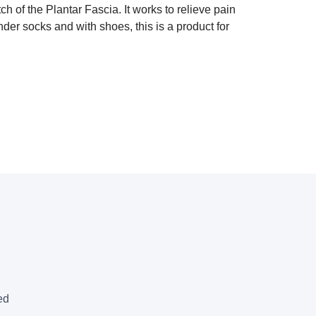
f the Plantar Fascia. It works to relieve pain
under socks and with shoes, this is a product for
ed