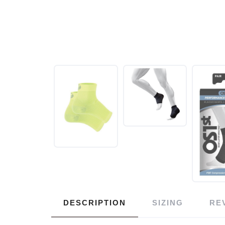
DESCRIPTION
SIZING
RE