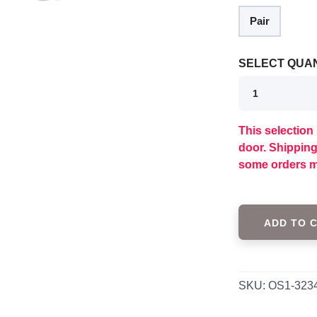
Pair
SELECT QUAN
This selection 
door. Shippin
some orders m
SAVE TO WISHLIST
Please login or sign up to save items to your wishlist
ADD TO 
SKU:
OS1-323