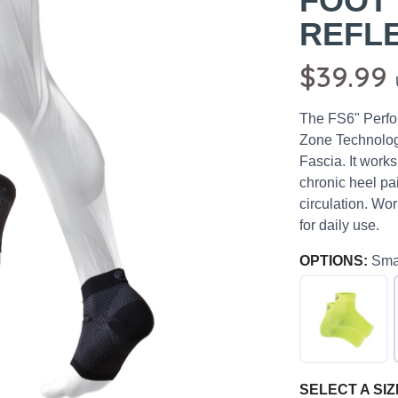
FOOT
REFL
$39.99
The FS6" Perfo
Zone Technology
Fascia. It works 
chronic heel pai
circulation. Wor
for daily use.
OPTIONS:
Sma
SELECT A SIZ