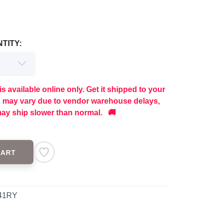
TITY:
is available online only. Get it shipped to your
g may vary due to vendor warehouse delays,
ay ship slower than normal. 🚚
CART
41RY