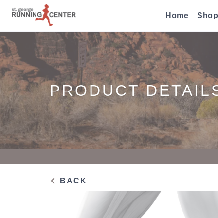
Home
Shop
PRODUCT DETAIL
BACK