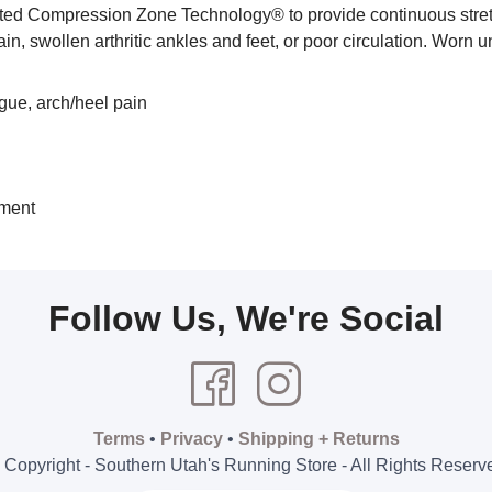
 Compression Zone Technology® to provide continuous stretch o
 pain, swollen arthritic ankles and feet, or poor circulation. Worn 
igue, arch/heel pain
tment
Follow Us, We're Social
Terms
•
Privacy
•
Shipping + Returns
 Copyright - Southern Utah's Running Store - All Rights Reserv