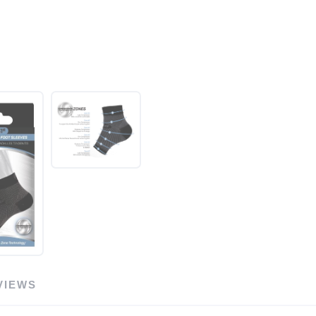
VIEWS