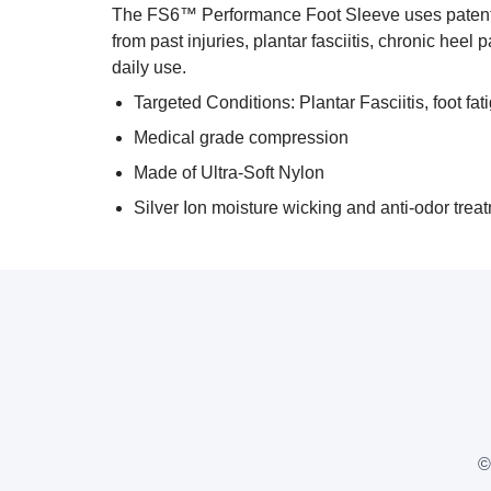
The FS6™ Performance Foot Sleeve uses patented
from past injuries, plantar fasciitis, chronic heel
daily use.
Targeted Conditions: Plantar Fasciitis, foot fat
Medical grade compression
Made of Ultra-Soft Nylon
Silver Ion moisture wicking and anti-odor trea
©