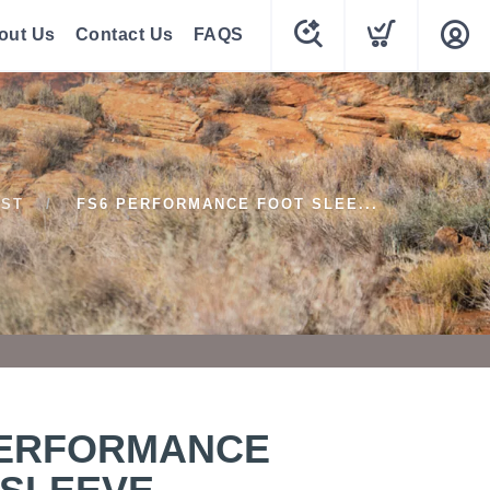
out Us
Contact Us
FAQS
1ST
FS6 PERFORMANCE FOOT SLEE...
PERFORMANCE