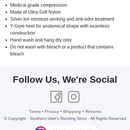
Medical grade compression
Made of Ultra-Soft Nylon
Silver Ion moisture wicking and anti-odor treatment
Y-Gore heel for anatomical shape with seamless
construction
Hand wash and hang dry only
Do not wash with bleach or a product that contains
bleach
Follow Us, We're Social
Terms
•
Privacy
•
Shipping + Returns
© Copyright - Southern Utah's Running Store - All Rights Reserved