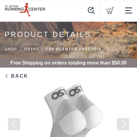
PRODUCT DETAILS
SHOP
OS1ST
FS4 PLANTAR FASCIITIS - 1...
Free Shipping
on orders totaling more than $
50.00
BACK
Previous
Next