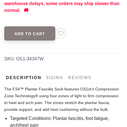
warehouse delays, some orders may ship slower than
normal. 🚚
ADD TO CART
SKU:
OS1-34347W
DESCRIPTION
SIZING
REVIEWS
The FS4™ Plantar Fasciitis Sock features OS1st’s Compression
Zone Technology® using four zones of light to firm compression
to heel and arch pain. The zones stretch the plantar fascia,
provide support, and add heel cushioning without the bulk.
Targeted Conditions: Plantar fasciitis, foot fatigue,
arch/heel pain