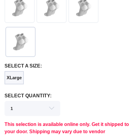
SELECT A SIZE:
XLarge
SAVE TO WISHLIST
Please login or sign up to save
items to your wishlist
SELECT QUANTITY:
This selection is available online only. Get it shipped to
your door. Shipping may vary due to vendor