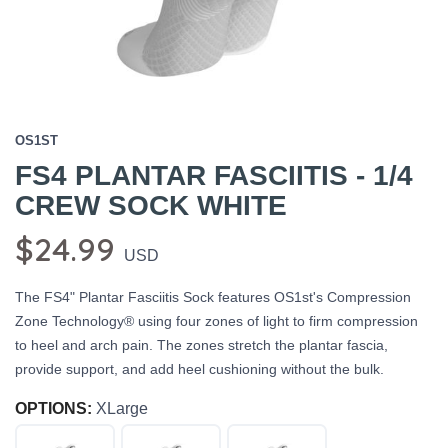
OS1ST
FS4 PLANTAR FASCIITIS - 1/4
CREW SOCK WHITE
$24.99
USD
The FS4" Plantar Fasciitis Sock features OS1st's Compression
Zone Technology® using four zones of light to firm compression
to heel and arch pain. The zones stretch the plantar fascia,
provide support, and add heel cushioning without the bulk.
OPTIONS:
XLarge