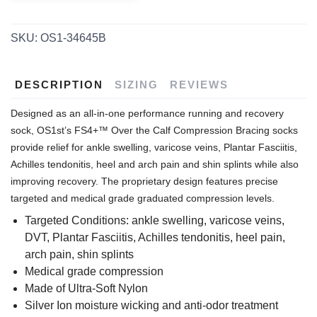
SKU:
OS1-34645B
DESCRIPTION
SIZING
REVIEWS
Designed as an all-in-one performance running and recovery
sock, OS1st’s FS4+™ Over the Calf Compression Bracing socks
provide relief for ankle swelling, varicose veins, Plantar Fasciitis,
Achilles tendonitis, heel and arch pain and shin splints while also
improving recovery. The proprietary design features precise
targeted and medical grade graduated compression levels.
Targeted Conditions: ankle swelling, varicose veins,
DVT, Plantar Fasciitis, Achilles tendonitis, heel pain,
arch pain, shin splints
Medical grade compression
Made of Ultra-Soft Nylon
Silver Ion moisture wicking and anti-odor treatment