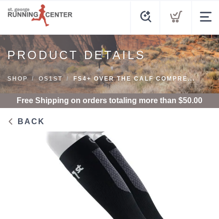
PRODUCT DETAILS
SHOP
OS1ST
FS4+ OVER THE CALF COMPRE...
Free Shipping
on orders totaling more than $
50.00
BACK