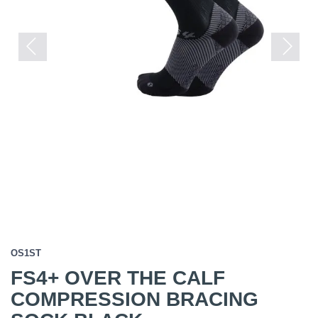
Previous
Next
OS1ST
FS4+ OVER THE CALF
COMPRESSION BRACING