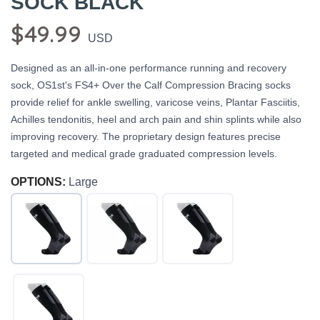
SOCK BLACK
$49.99
USD
Designed as an all-in-one performance running and recovery
sock, OS1st's FS4+ Over the Calf Compression Bracing socks
provide relief for ankle swelling, varicose veins, Plantar Fasciitis,
Achilles tendonitis, heel and arch pain and shin splints while also
improving recovery. The proprietary design features precise
targeted and medical grade graduated compression levels.
OPTIONS:
Large