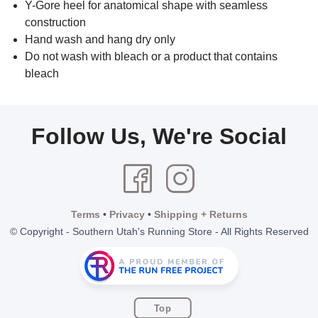
Y-Gore heel for anatomical shape with seamless
construction
Hand wash and hang dry only
Do not wash with bleach or a product that contains
bleach
Follow Us, We're Social
Terms
•
Privacy
•
Shipping + Returns
© Copyright - Southern Utah's Running Store - All Rights Reserved
Top