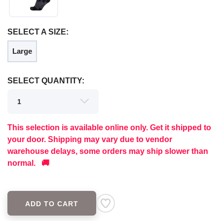
SAVE TO WISHLIST
Please login or sign up to save
items to your wishlist
SELECT A SIZE:
Large
SELECT QUANTITY:
This selection is available online only. Get it shipped to
your door. Shipping may vary due to vendor
warehouse delays, some orders may ship slower than
normal. 🚚
ADD TO CART