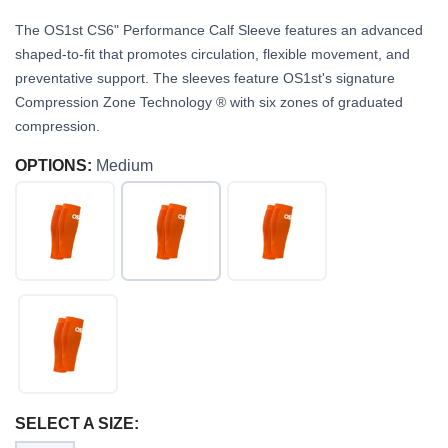
The OS1st CS6" Performance Calf Sleeve features an advanced
shaped-to-fit that promotes circulation, flexible movement, and
preventative support. The sleeves feature OS1st's signature
Compression Zone Technology ® with six zones of graduated
compression.
OPTIONS:
Medium
SAVE TO WISHLIST
Please login or sign up to save
items to your wishlist
SELECT A SIZE: