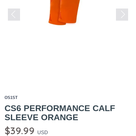
Previous
Next
OS1ST
CS6 PERFORMANCE CALF
SLEEVE ORANGE
$39.99
USD