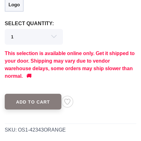
Logo
SELECT QUANTITY:
This selection is available online only. Get it shipped to
your door. Shipping may vary due to vendor
warehouse delays, some orders may ship slower than
normal. 🚚
ADD TO CART
SKU:
OS1-42343ORANGE