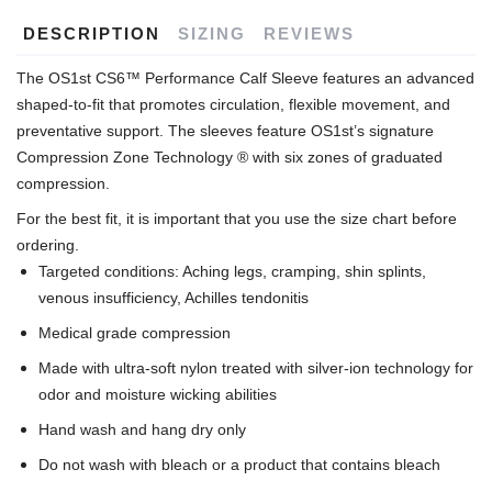
DESCRIPTION
SIZING
REVIEWS
The OS1st CS6™ Performance Calf Sleeve features an advanced
shaped-to-fit that promotes circulation, flexible movement, and
preventative support. The sleeves feature OS1st’s signature
Compression Zone Technology ® with six zones of graduated
compression.
For the best fit, it is important that you use the size chart before
ordering.
Targeted conditions: Aching legs, cramping, shin splints,
venous insufficiency, Achilles tendonitis
Medical grade compression
Made with ultra-soft nylon treated with silver-ion technology for
odor and moisture wicking abilities
Hand wash and hang dry only
Do not wash with bleach or a product that contains bleach