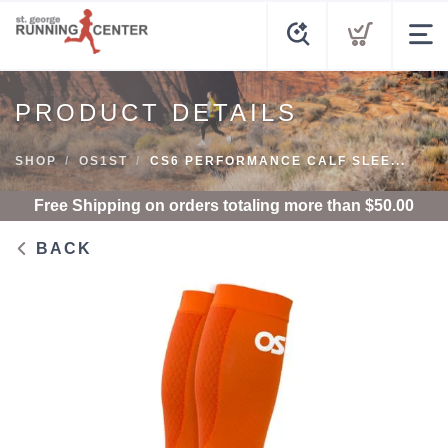
PRODUCT DETAILS
SHOP
OS1ST
CS6 PERFORMANCE CALF SLEE...
Free Shipping
on orders totaling more than $
50.00
BACK