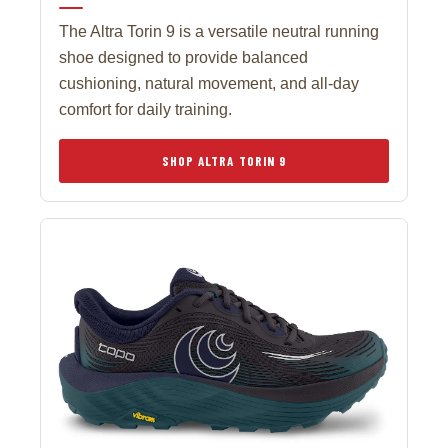
The Altra Torin 9 is a versatile neutral running
shoe designed to provide balanced
cushioning, natural movement, and all-day
comfort for daily training.
SHOP ALTRA TORIN 9