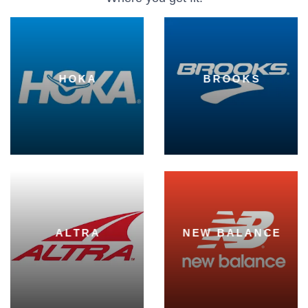
HOKA
BROOKS
ALTRA
NEW BALANCE