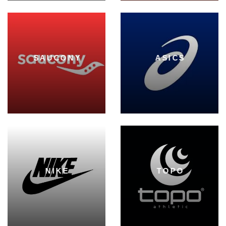
SAUCONY
ASICS
NIKE
TOPO