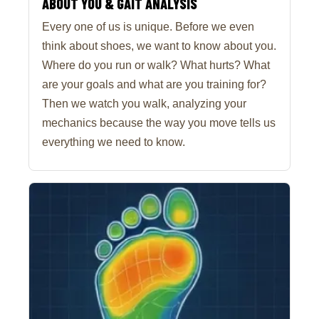
ABOUT YOU & GAIT ANALYSIS
Every one of us is unique. Before we even
think about shoes, we want to know about you.
Where do you run or walk? What hurts? What
are your goals and what are you training for?
Then we watch you walk, analyzing your
mechanics because the way you move tells us
everything we need to know.