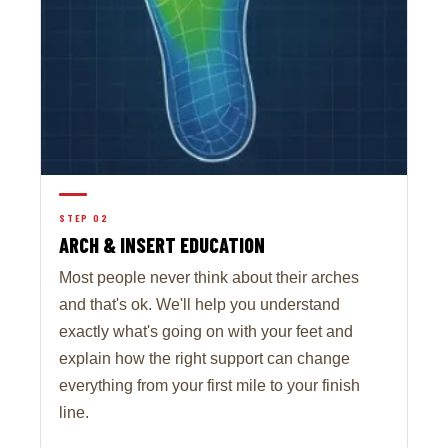
STEP 02
ARCH & INSERT EDUCATION
Most people never think about their arches
and that's ok. We'll help you understand
exactly what's going on with your feet and
explain how the right support can change
everything from your first mile to your finish
line.