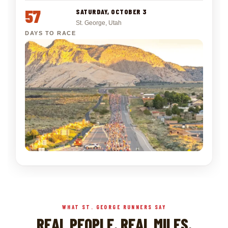
57
SATURDAY, OCTOBER 3
St. George, Utah
DAYS TO RACE
WHAT ST. GEORGE RUNNERS SAY
REAL PEOPLE. REAL MILES.