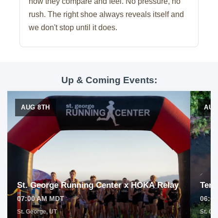
how they compare and feel. No pressure, no
rush. The right shoe always reveals itself and
we don't stop until it does.
Up & Coming Events:
AUG 8TH
AUG
St. George Running Center x HOKA Relay
Tem
07:00 AM MDT
06:0
St. George, UT
St. Ge