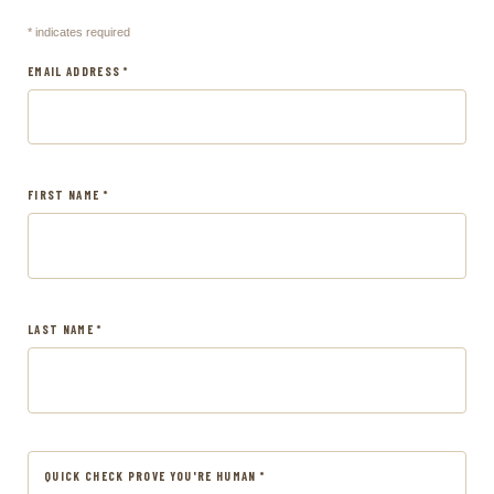
* indicates required
EMAIL ADDRESS *
FIRST NAME *
LAST NAME *
QUICK CHECK PROVE YOU'RE HUMAN *