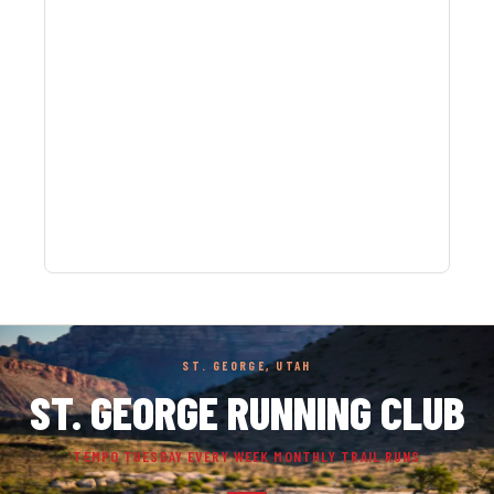
ST. GEORGE, UTAH
ST. GEORGE RUNNING CLUB
TEMPO TUESDAY EVERY WEEK MONTHLY TRAIL RUNS