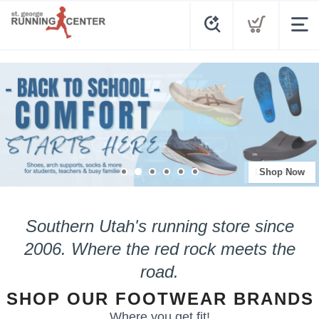
Shop Now
Southern Utah's running store since
2006.
Where the red rock meets the
road.
SHOP OUR FOOTWEAR BRANDS
Where you get fit!