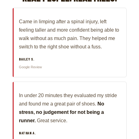
Came in limping after a spinal injury, left
feeling taller and more confident being able to
walk without as much pain. They helped me
switch to the right shoe without a fuss.
BAILEY S.
Google Review
In under 20 minutes they evaluated my stride
and found me a great pair of shoes.
No
stress, no judgement for not being a
runner.
Great service.
NATHAN A.