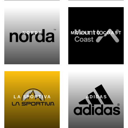
NORDA
MOUNT TO COAST
LA SPORTIVA
ADIDAS