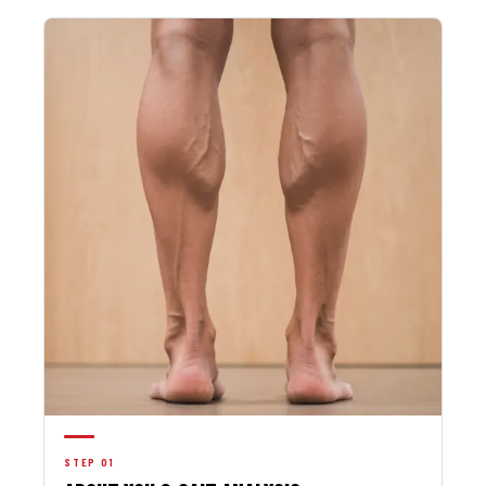
STEP 01