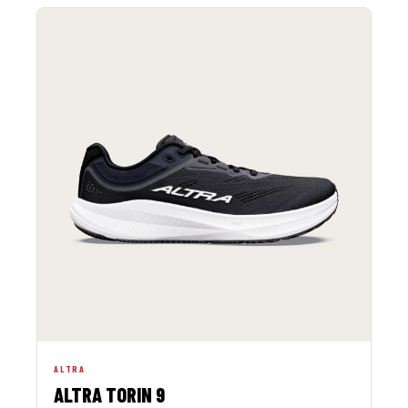
ALTRA
ALTRA TORIN 9