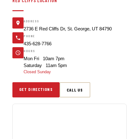
RED CLIFFS LOCATION
ADDRESS
2736 E Red Cliffs Dr, St. George, UT 84790
PHONE
435-628-7766
HOURS
Mon Fri 10am 7pm
Saturday 11am 5pm
Closed Sunday
GET DIRECTIONS
CALL US