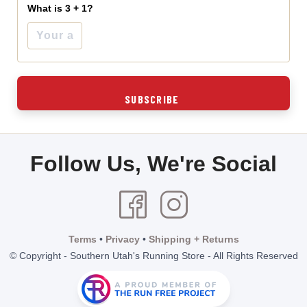
What is 3 + 1?
Follow Us, We're Social
Terms
•
Privacy
•
Shipping + Returns
© Copyright - Southern Utah's Running Store - All Rights Reserved