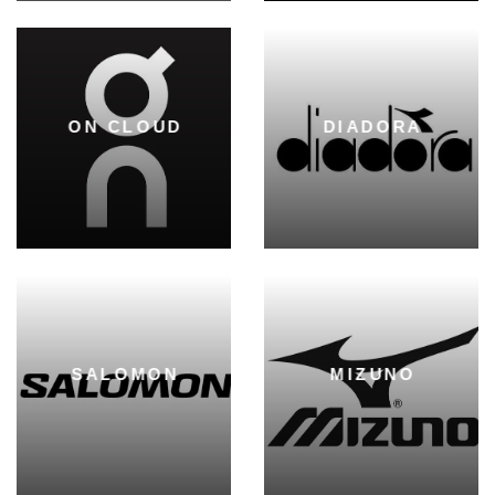
ON CLOUD
DIADORA
SALOMON
MIZUNO