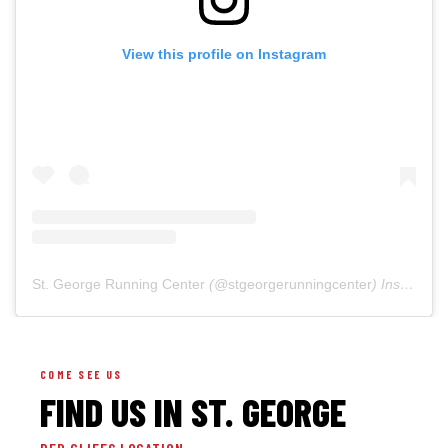
View this profile on Instagram
St. George Running Center
(@
stgeorgerunningcenter
) Instagram photos and videos
COME SEE US
FIND US IN ST. GEORGE