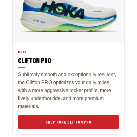
HOKA
CLIFTON PRO
Sublimely smooth and exceptionally resilient,
the Clifton PRO optimizes your daily miles
with a more aggressive rocker profile, more
lively underfoot ride, and more premium
materials.
SHOP HOKA CLIFTON PRO