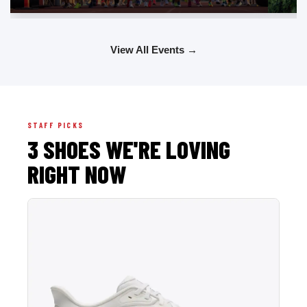
View All Events →
STAFF PICKS
3 SHOES WE'RE LOVING
RIGHT NOW