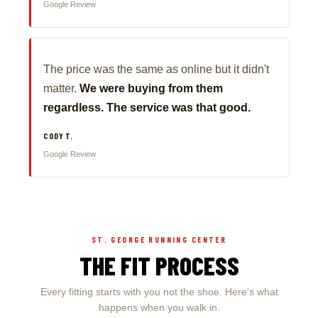
Google Review
The price was the same as online but it didn't
matter.
We were buying from them
regardless. The service was that good.
CODY T.
Google Review
ST. GEORGE RUNNING CENTER
THE FIT PROCESS
Every fitting starts with you not the shoe. Here's what
happens when you walk in.