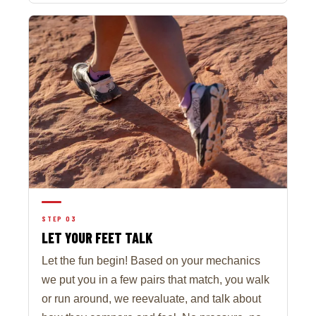
STEP 03
LET YOUR FEET TALK
Let the fun begin! Based on your mechanics
we put you in a few pairs that match, you walk
or run around, we reevaluate, and talk about