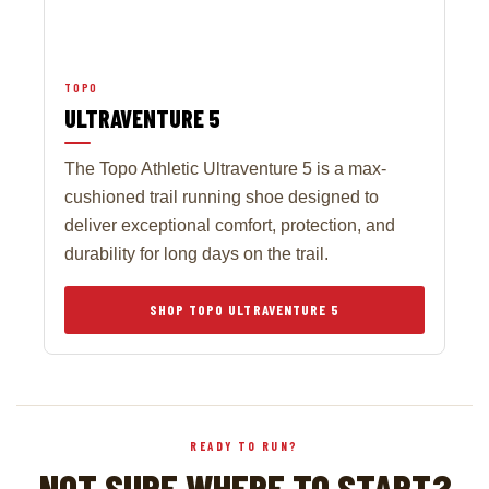
TOPO
ULTRAVENTURE 5
The Topo Athletic Ultraventure 5 is a max-
cushioned trail running shoe designed to
deliver exceptional comfort, protection, and
durability for long days on the trail.
SHOP TOPO ULTRAVENTURE 5
READY TO RUN?
NOT SURE WHERE TO START?