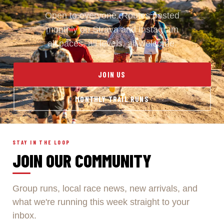
Open to everyone. Routes posted
monthly on Strava and Instagram
all paces, all levels, all welcome.
JOIN US
MONTHLY TRAIL RUNS
STAY IN THE LOOP
JOIN OUR COMMUNITY
Group runs, local race news, new arrivals, and
what we're running this week straight to your
inbox.