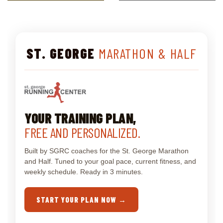
ST. GEORGE
MARATHON & HALF
YOUR TRAINING PLAN,
FREE AND PERSONALIZED.
Built by SGRC coaches for the St. George Marathon
and Half. Tuned to your goal pace, current fitness, and
weekly schedule. Ready in 3 minutes.
START YOUR PLAN NOW →