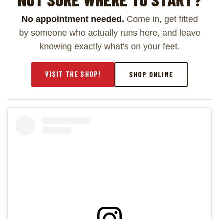
No appointment needed.
Come in, get fitted
by someone who actually runs here, and leave
knowing exactly what's on your feet.
VISIT THE SHOP!
SHOP ONLINE