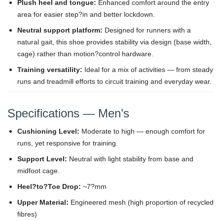
Plush heel and tongue:
Enhanced comfort around the entry
area for easier step?in and better lockdown.
Neutral support platform:
Designed for runners with a
natural gait, this shoe provides stability via design (base width,
cage) rather than motion?control hardware.
Training versatility:
Ideal for a mix of activities — from steady
runs and treadmill efforts to circuit training and everyday wear.
Specifications — Men’s
Cushioning Level:
Moderate to high — enough comfort for
runs, yet responsive for training.
Support Level:
Neutral with light stability from base and
midfoot cage.
Heel?to?Toe Drop:
~7?mm
Upper Material:
Engineered mesh (high proportion of recycled
fibres)