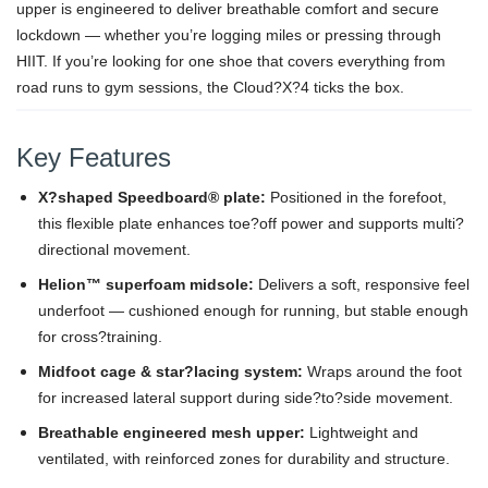
upper is engineered to deliver breathable comfort and secure
lockdown — whether you’re logging miles or pressing through
HIIT. If you’re looking for one shoe that covers everything from
road runs to gym sessions, the Cloud?X?4 ticks the box.
Key Features
X?shaped Speedboard® plate:
Positioned in the forefoot,
this flexible plate enhances toe?off power and supports multi?
directional movement.
Helion™ superfoam midsole:
Delivers a soft, responsive feel
underfoot — cushioned enough for running, but stable enough
for cross?training.
Midfoot cage & star?lacing system:
Wraps around the foot
for increased lateral support during side?to?side movement.
Breathable engineered mesh upper:
Lightweight and
ventilated, with reinforced zones for durability and structure.