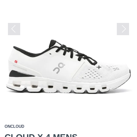
Previous
Next
ONCLOUD