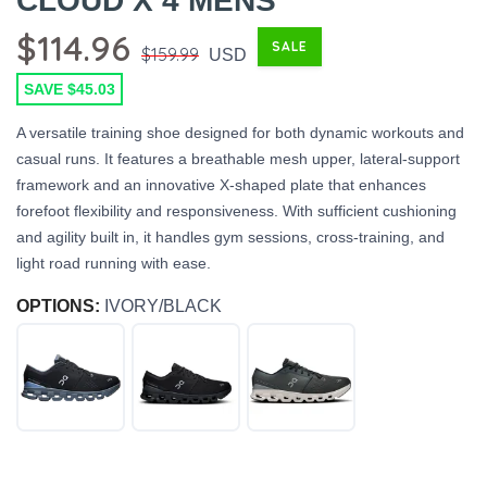
CLOUD X 4 MENS
$114.96
SALE
$159.99
USD
SAVE $45.03
A versatile training shoe designed for both dynamic workouts and
casual runs. It features a breathable mesh upper, lateral-support
framework and an innovative X-shaped plate that enhances
forefoot flexibility and responsiveness. With sufficient cushioning
and agility built in, it handles gym sessions, cross-training, and
light road running with ease.
OPTIONS:
IVORY/BLACK