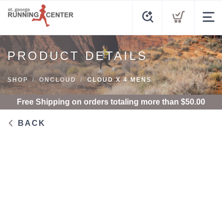
PRODUCT DETAILS
SHOP
ONCLOUD
CLOUD X 4 MENS
Free Shipping
on orders totaling more than $
50.00
BACK