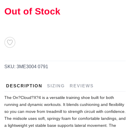
Out of Stock
SKU:
3ME3004 0791
DESCRIPTION
SIZING
REVIEWS
The On?Cloud?X?4 is a versatile training shoe built for both
running and dynamic workouts. It blends cushioning and flexibility
SAVE TO WISHLIST
Please login or sign up to save
items to your wishlist
so you can move from treadmill to strength circuit with confidence.
The midsole uses soft, springy foam for comfortable landings, and
a lightweight yet stable base supports lateral movement. The