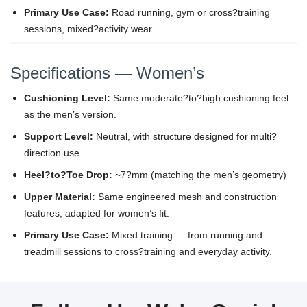
Primary Use Case:
Road running, gym or cross?training
sessions, mixed?activity wear.
Specifications — Women’s
Cushioning Level:
Same moderate?to?high cushioning feel
as the men’s version.
Support Level:
Neutral, with structure designed for multi?
direction use.
Heel?to?Toe Drop:
~7?mm (matching the men’s geometry)
Upper Material:
Same engineered mesh and construction
features, adapted for women’s fit.
Primary Use Case:
Mixed training — from running and
treadmill sessions to cross?training and everyday activity.