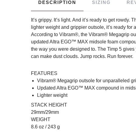
DESCRIPTION
SIZING
RE
It’s grippy. It’s light. And it’s ready to get rowdy
lighter weight and grippier outsole, it’s ready for
According to Vibram®, the Vibram® Megagrip outso
updated Altra EGO™ MAX midsole foam compound. I
the way you were designed to. The Timp 5 gives y
can make dust clouds. Jump rocks. Run forever.
FEATURES
Vibram® Megagrip outsole for unparalleled gri
Updated Altra EGO™ MAX compound in midsol
Lighter weight
STACK HEIGHT
29mm/29mm
WEIGHT
8.6 oz / 243 g