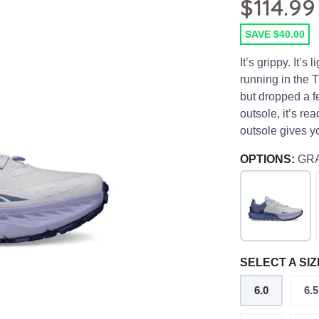
$114.99
SAVE $40.00
It’s grippy. It’s 
running in the T
but dropped a f
outsole, it’s rea
outsole gives yo
OPTIONS:
GR
SELECT A SIZ
6.0
6.5