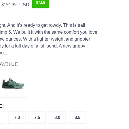
SALE
$154.99
USD
light. And it’s ready to get rowdy. This is trail
imp 5. We built it with the same comfort you love
ew ounces. With a lighter weight and grippier
dy for a full day of a full send. A new grippy
u...
AY/BLUE
E:
7.0
7.5
8.0
8.5