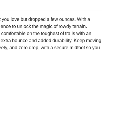
mfort you love but dropped a few ounces. With a
idence to unlock the magic of rowdy terrain.
omfortable on the toughest of trails with an
e extra bounce and added durability. Keep moving
ely, and zero drop, with a secure midfoot so you