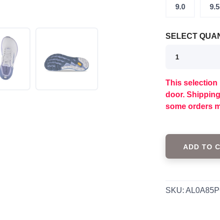
9.0
9.5
SELECT QUAN
This selection 
SAVE TO WISHLIST
Please login or sign up to save items to your wishlist
door. Shippin
some orders m
ADD TO 
SKU:
AL0A85P