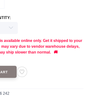
TITY:
is available online only. Get it shipped to your
g may vary due to vendor warehouse delays,
ay ship slower than normal. 🚚
CART
6 242