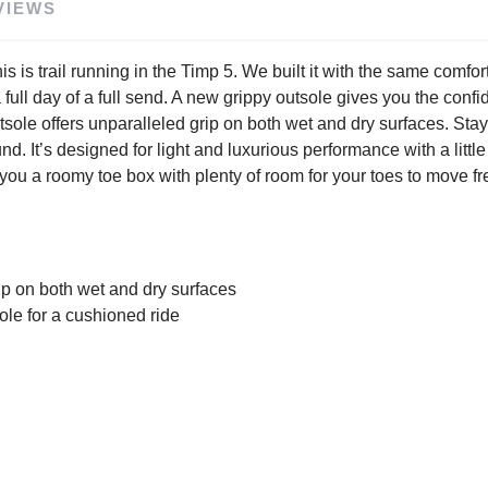
VIEWS
. This is trail running in the Timp 5. We built it with the same co
 a full day of a full send. A new grippy outsole gives you the conf
le offers unparalleled grip on both wet and dry surfaces. Stay c
t’s designed for light and luxurious performance with a littl
ou a roomy toe box with plenty of room for your toes to move fre
p on both wet and dry surfaces
e for a cushioned ride