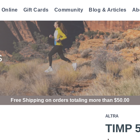
 Online
Gift Cards
Community
Blog & Articles
Ab
S
Free Shipping
on orders totaling more than $
50.00
ALTRA
TIMP