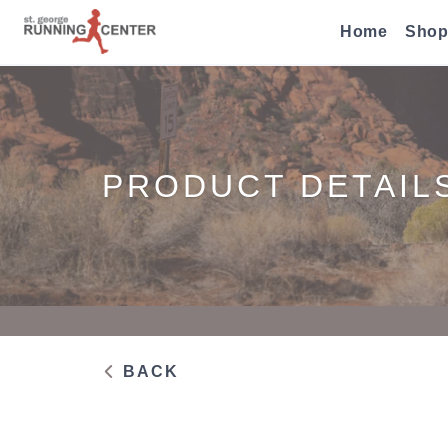
Home
Shop
PRODUCT DETAIL
BACK