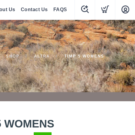
out Us
Contact Us
FAQS
SHOP
ALTRA
TIMP 5 WOMENS
 5 WOMENS