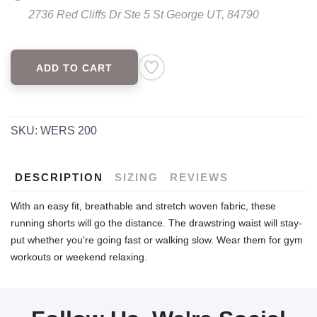
2736 Red Cliffs Dr Ste 5 St George UT, 84790
ADD TO CART
SKU:
WERS 200
DESCRIPTION
SIZING
REVIEWS
With an easy fit, breathable and stretch woven fabric, these
running shorts will go the distance. The drawstring waist will stay-
put whether you're going fast or walking slow. Wear them for gym
workouts or weekend relaxing.