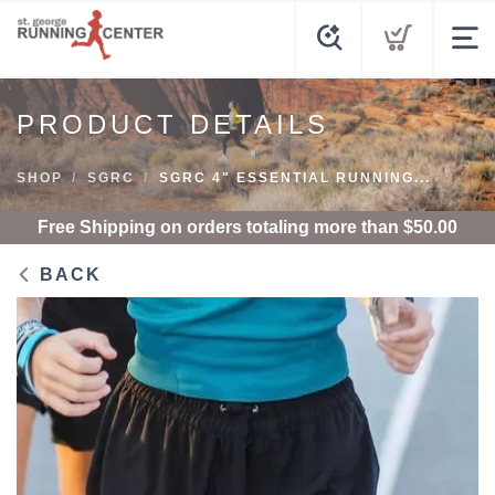
PRODUCT DETAILS
SHOP
SGRC
SGRC 4" ESSENTIAL RUNNING...
Free Shipping
on orders totaling more than $
50.00
BACK