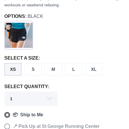
workouts or weekend relaxing.
OPTIONS:
BLACK
SAVE TO WISHLIST
Please login or sign up to save
items to your wishlist
SELECT A SIZE:
XS
S
M
L
XL
SELECT QUANTITY:
📦 Ship to Me
📍 Pick Up at St George Running Center