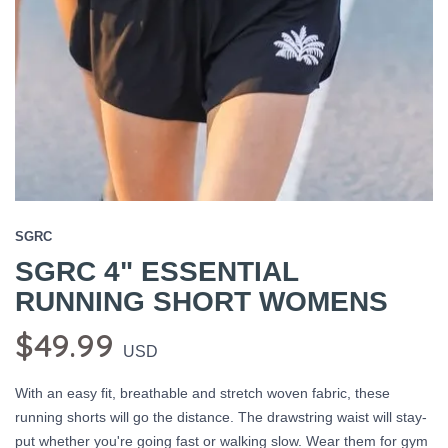
SGRC
SGRC 4" ESSENTIAL
RUNNING SHORT WOMENS
$49.99
USD
With an easy fit, breathable and stretch woven fabric, these
running shorts will go the distance. The drawstring waist will stay-
put whether you're going fast or walking slow. Wear them for gym