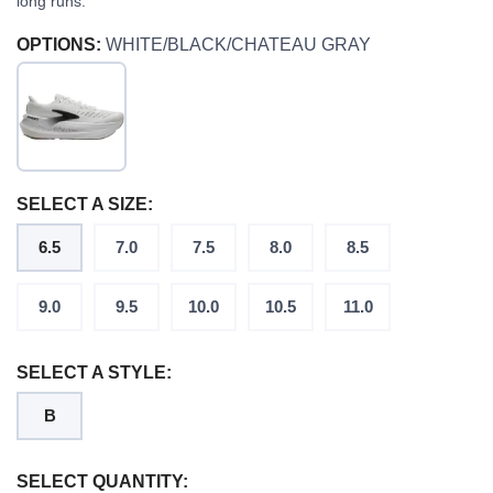
long runs.
OPTIONS:
WHITE/BLACK/CHATEAU GRAY
SELECT A SIZE:
6.5
7.0
7.5
8.0
8.5
9.0
9.5
10.0
10.5
11.0
SELECT A STYLE:
B
SELECT QUANTITY: