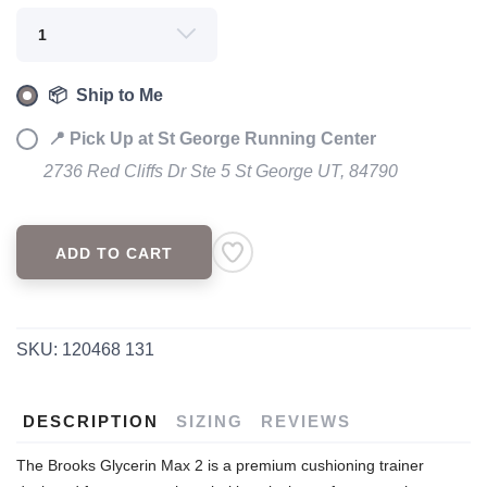
📦 Ship to Me
📍 Pick Up at St George Running Center
2736 Red Cliffs Dr Ste 5 St George UT, 84790
ADD TO CART
SAVE TO WISHLIST
Please login or sign up to save
items to your wishlist
SKU:
120468 131
DESCRIPTION
SIZING
REVIEWS
The Brooks Glycerin Max 2 is a premium cushioning trainer