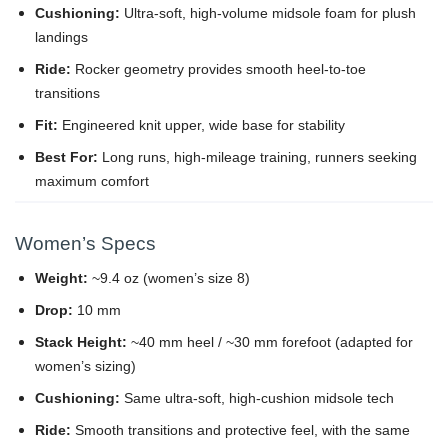
Cushioning:
Ultra-soft, high-volume midsole foam for plush
landings
Ride:
Rocker geometry provides smooth heel-to-toe
transitions
Fit:
Engineered knit upper, wide base for stability
Best For:
Long runs, high-mileage training, runners seeking
maximum comfort
Women’s Specs
Weight:
~9.4 oz (women’s size 8)
Drop:
10 mm
Stack Height:
~40 mm heel / ~30 mm forefoot (adapted for
women’s sizing)
Cushioning:
Same ultra-soft, high-cushion midsole tech
Ride:
Smooth transitions and protective feel, with the same