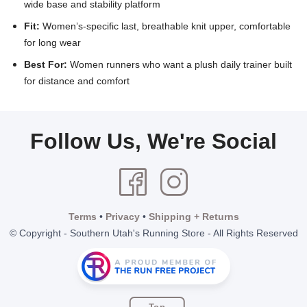
wide base and stability platform
Fit:
Women’s-specific last, breathable knit upper, comfortable
for long wear
Best For:
Women runners who want a plush daily trainer built
for distance and comfort
Follow Us, We're Social
Terms
•
Privacy
•
Shipping + Returns
© Copyright - Southern Utah's Running Store - All Rights Reserved