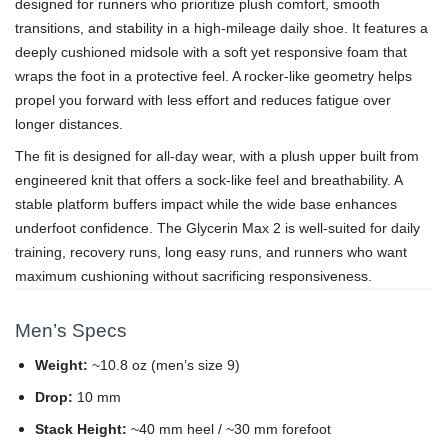
designed for runners who prioritize plush comfort, smooth
transitions, and stability in a high-mileage daily shoe. It features a
deeply cushioned midsole with a soft yet responsive foam that
wraps the foot in a protective feel. A rocker-like geometry helps
propel you forward with less effort and reduces fatigue over
longer distances.
The fit is designed for all-day wear, with a plush upper built from
engineered knit that offers a sock-like feel and breathability. A
stable platform buffers impact while the wide base enhances
underfoot confidence. The Glycerin Max 2 is well-suited for daily
training, recovery runs, long easy runs, and runners who want
maximum cushioning without sacrificing responsiveness.
Men’s Specs
Weight:
~10.8 oz (men’s size 9)
Drop:
10 mm
Stack Height:
~40 mm heel / ~30 mm forefoot