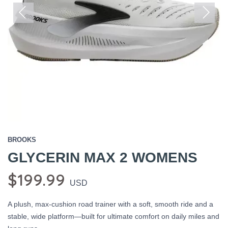
Previous
Next
BROOKS
GLYCERIN MAX 2 WOMENS
$199.99
USD
A plush, max-cushion road trainer with a soft, smooth ride and a
stable, wide platform—built for ultimate comfort on daily miles and