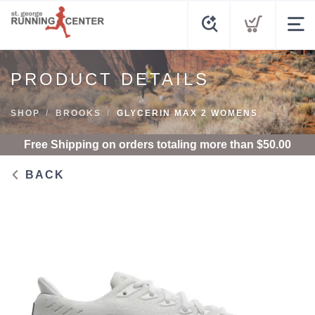
PRODUCT DETAILS
SHOP
BROOKS
GLYCERIN MAX 2 WOMENS
Free Shipping
on orders totaling more than $
50.00
BACK