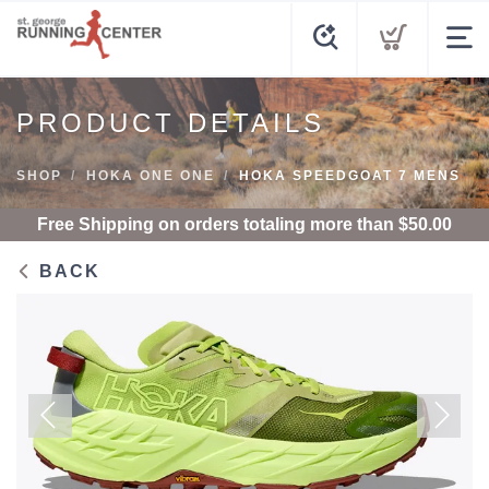
PRODUCT DETAILS
SHOP
HOKA ONE ONE
HOKA SPEEDGOAT 7 MENS
Free Shipping
on orders totaling more than $
50.00
BACK
Previous
Next