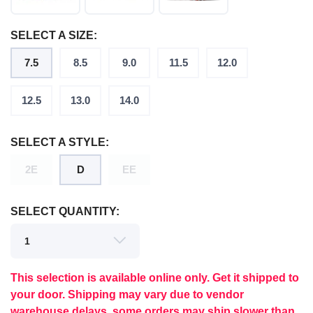
SELECT A SIZE:
7.5
8.5
9.0
11.5
12.0
12.5
13.0
14.0
SELECT A STYLE:
2E
D
EE
SELECT QUANTITY:
SAVE TO WISHLIST
Please login or sign up to save
items to your wishlist
This selection is available online only. Get it shipped to
your door. Shipping may vary due to vendor
warehouse delays, some orders may ship slower than