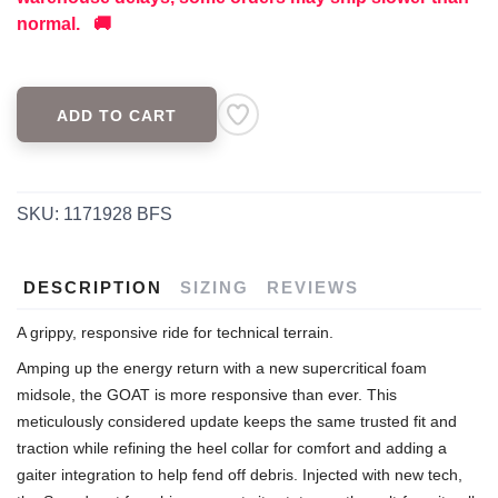
normal. 🚚
ADD TO CART
SKU:
1171928 BFS
DESCRIPTION
SIZING
REVIEWS
A grippy, responsive ride for technical terrain.
Amping up the energy return with a new supercritical foam
midsole, the GOAT is more responsive than ever. This
meticulously considered update keeps the same trusted fit and
traction while refining the heel collar for comfort and adding a
gaiter integration to help fend off debris. Injected with new tech,