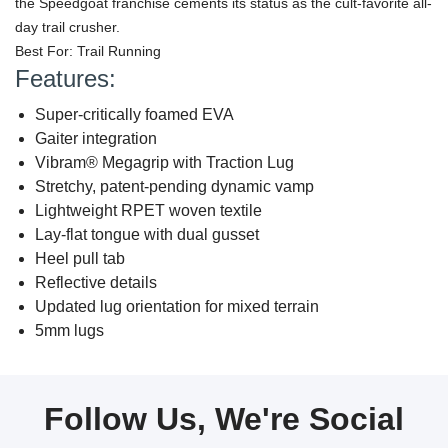
the Speedgoat franchise cements its status as the cult-favorite all-
day trail crusher.
Best For: Trail Running
Features:
Super-critically foamed EVA
Gaiter integration
Vibram® Megagrip with Traction Lug
Stretchy, patent-pending dynamic vamp
Lightweight RPET woven textile
Lay-flat tongue with dual gusset
Heel pull tab
Reflective details
Updated lug orientation for mixed terrain
5mm lugs
Follow Us, We're Social