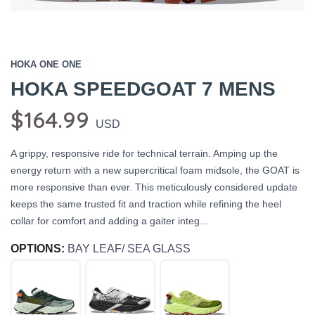
HOKA ONE ONE
HOKA SPEEDGOAT 7 MENS
$164.99
USD
A grippy, responsive ride for technical terrain. Amping up the
energy return with a new supercritical foam midsole, the GOAT is
more responsive than ever. This meticulously considered update
keeps the same trusted fit and traction while refining the heel
collar for comfort and adding a gaiter integ...
OPTIONS:
BAY LEAF/ SEA GLASS